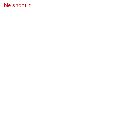
uble shoot it: