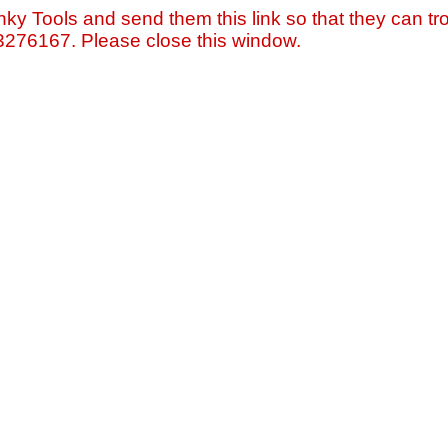
nky Tools and send them this link so that they can tro
=3276167. Please close this window.