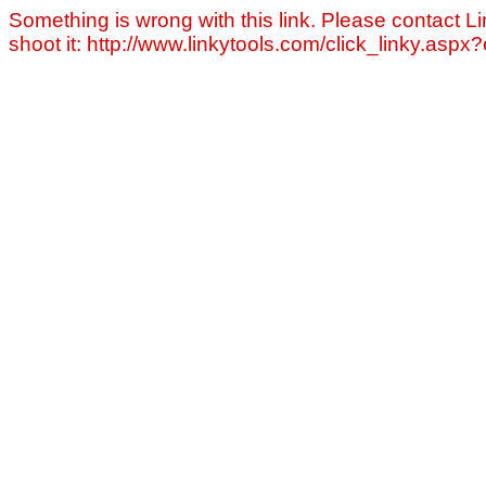
Something is wrong with this link. Please contact Li
shoot it: http://www.linkytools.com/click_linky.asp