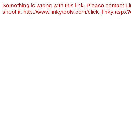
Something is wrong with this link. Please contact Li
shoot it: http://www.linkytools.com/click_linky.asp