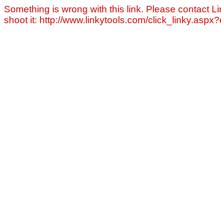
Something is wrong with this link. Please contact Li
shoot it: http://www.linkytools.com/click_linky.asp