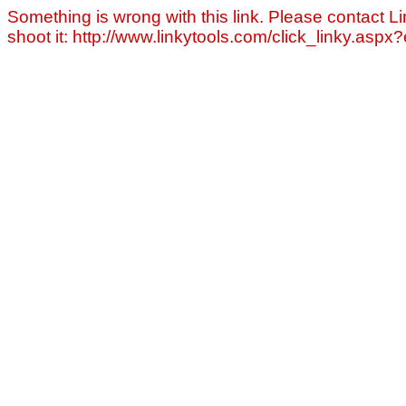
Something is wrong with this link. Please contact Li
shoot it: http://www.linkytools.com/click_linky.asp