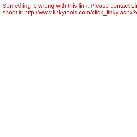
Something is wrong with this link. Please contact Li
shoot it: http://www.linkytools.com/click_linky.asp