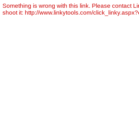
Something is wrong with this link. Please contact Li
shoot it: http://www.linkytools.com/click_linky.asp