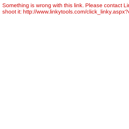
Something is wrong with this link. Please contact Li
shoot it: http://www.linkytools.com/click_linky.asp