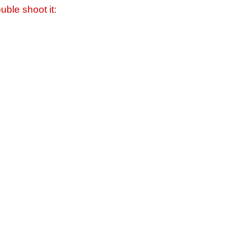
uble shoot it: