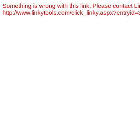
Something is wrong with this link. Please contact Li
http://www.linkytools.com/click_linky.aspx?entryid