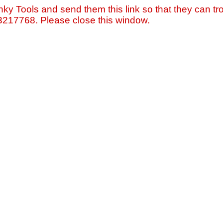
nky Tools and send them this link so that they can tro
=3217768. Please close this window.