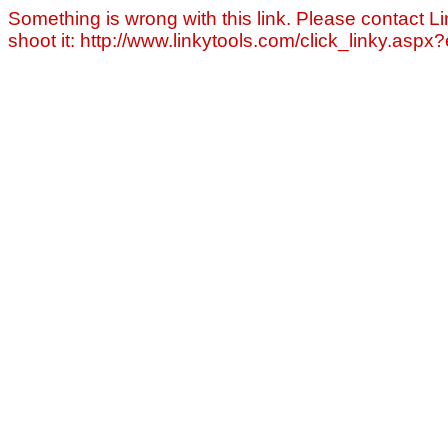
Something is wrong with this link. Please contact Li
shoot it: http://www.linkytools.com/click_linky.asp