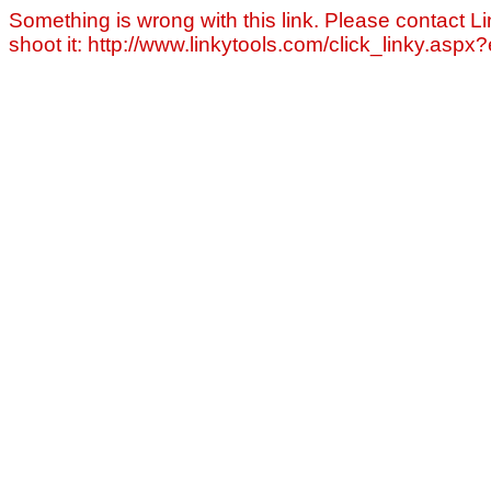
Something is wrong with this link. Please contact Li
shoot it: http://www.linkytools.com/click_linky.asp