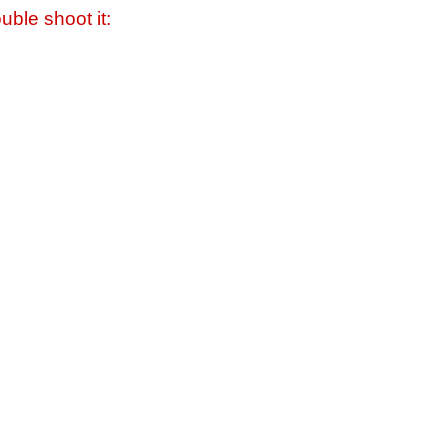
uble shoot it: