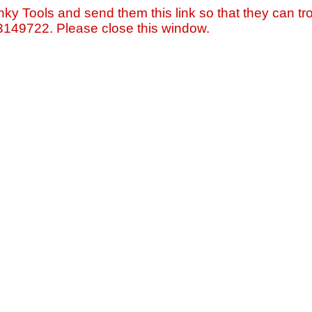
nky Tools and send them this link so that they can tro
=3149722. Please close this window.