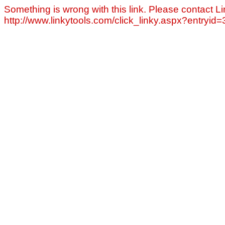
Something is wrong with this link. Please contact Li
http://www.linkytools.com/click_linky.aspx?entryid