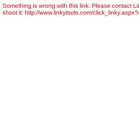
Something is wrong with this link. Please contact Li
shoot it: http://www.linkytools.com/click_linky.asp