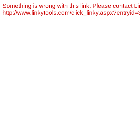
Something is wrong with this link. Please contact Li
http://www.linkytools.com/click_linky.aspx?entryid