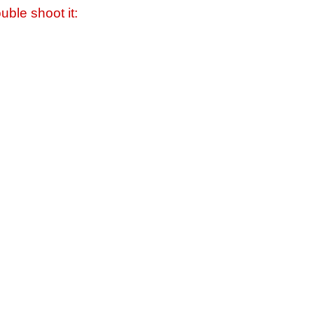
uble shoot it: