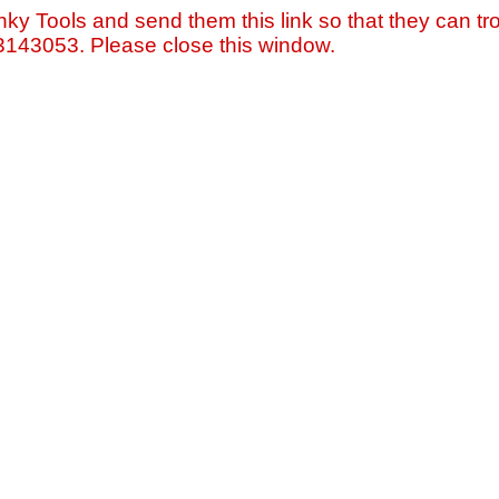
nky Tools and send them this link so that they can tro
=3143053. Please close this window.