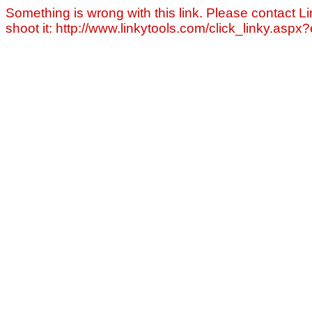
Something is wrong with this link. Please contact Li
shoot it: http://www.linkytools.com/click_linky.asp