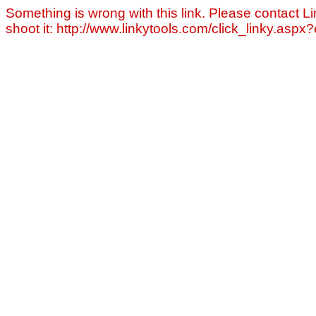
Something is wrong with this link. Please contact Li
shoot it: http://www.linkytools.com/click_linky.asp