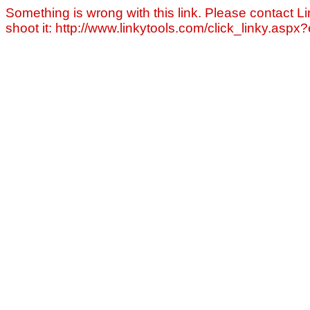
Something is wrong with this link. Please contact Li
shoot it: http://www.linkytools.com/click_linky.asp