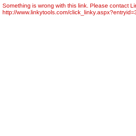
Something is wrong with this link. Please contact Li
http://www.linkytools.com/click_linky.aspx?entryid