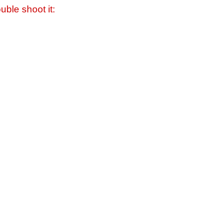
uble shoot it: