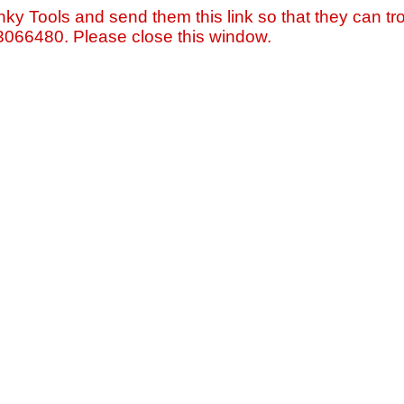
nky Tools and send them this link so that they can tro
=3066480. Please close this window.