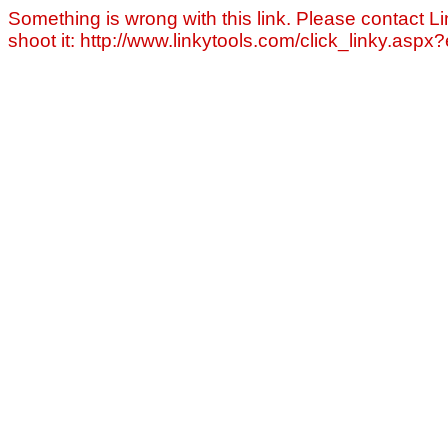
Something is wrong with this link. Please contact Li
shoot it: http://www.linkytools.com/click_linky.asp