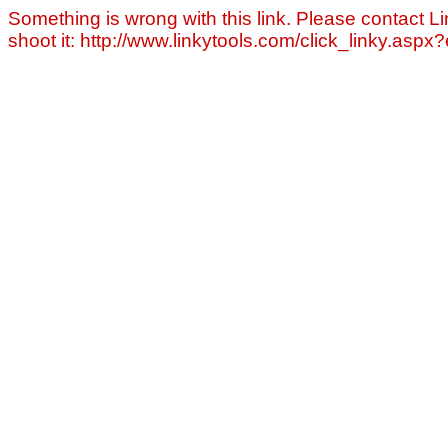
Something is wrong with this link. Please contact Li
shoot it: http://www.linkytools.com/click_linky.asp