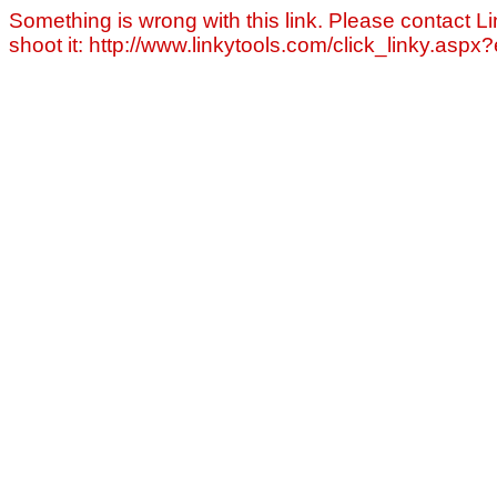
Something is wrong with this link. Please contact Li
shoot it: http://www.linkytools.com/click_linky.asp