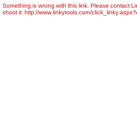
Something is wrong with this link. Please contact Li
shoot it: http://www.linkytools.com/click_linky.asp