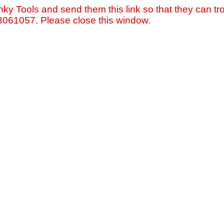
nky Tools and send them this link so that they can tro
=3061057. Please close this window.