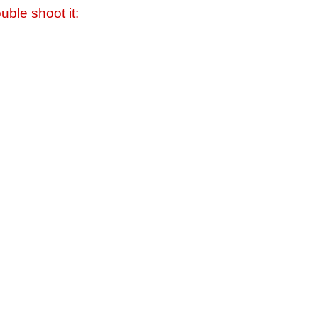
uble shoot it: