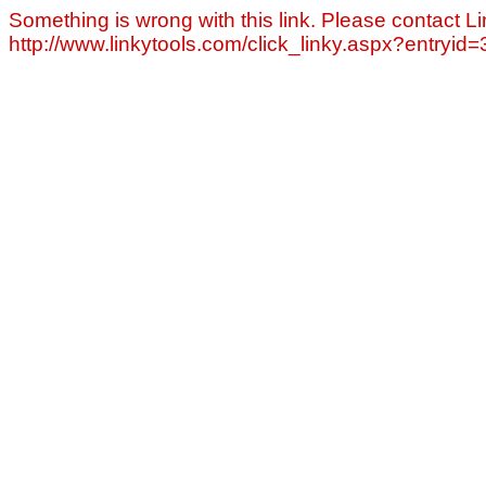
Something is wrong with this link. Please contact Li
http://www.linkytools.com/click_linky.aspx?entryid