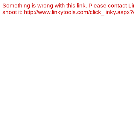
Something is wrong with this link. Please contact Li
shoot it: http://www.linkytools.com/click_linky.asp