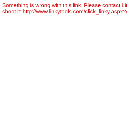
Something is wrong with this link. Please contact Li
shoot it: http://www.linkytools.com/click_linky.asp