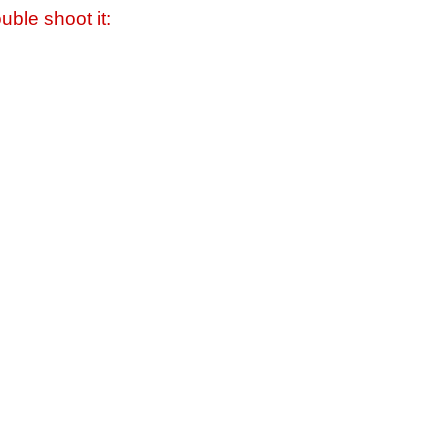
uble shoot it: