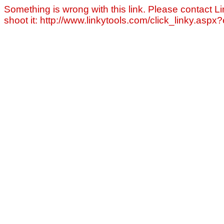
Something is wrong with this link. Please contact Li
shoot it: http://www.linkytools.com/click_linky.asp