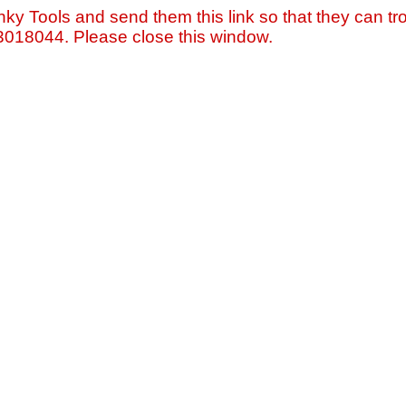
nky Tools and send them this link so that they can tro
=3018044. Please close this window.