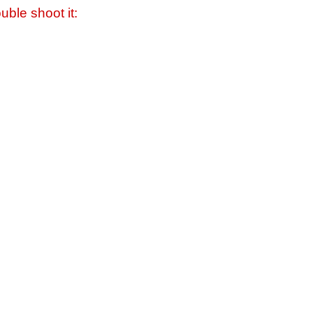
uble shoot it: