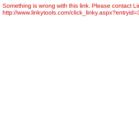
Something is wrong with this link. Please contact Li
http://www.linkytools.com/click_linky.aspx?entryid