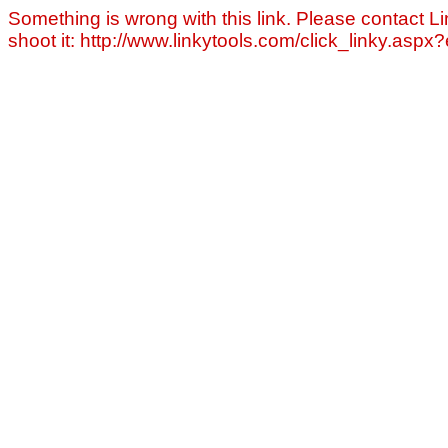
Something is wrong with this link. Please contact Li
shoot it: http://www.linkytools.com/click_linky.asp