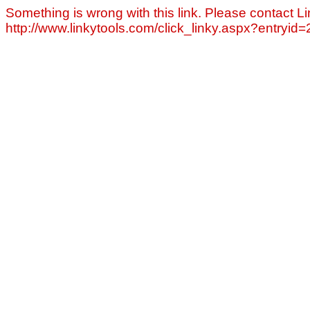
Something is wrong with this link. Please contact Li
http://www.linkytools.com/click_linky.aspx?entryid