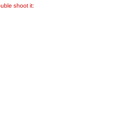
uble shoot it: