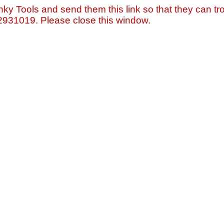
nky Tools and send them this link so that they can tro
=2931019. Please close this window.