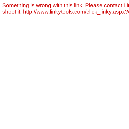
Something is wrong with this link. Please contact Li
shoot it: http://www.linkytools.com/click_linky.asp