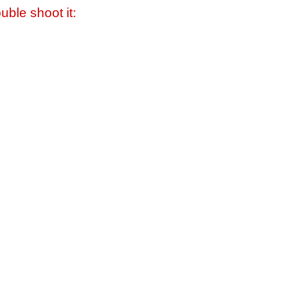
uble shoot it: