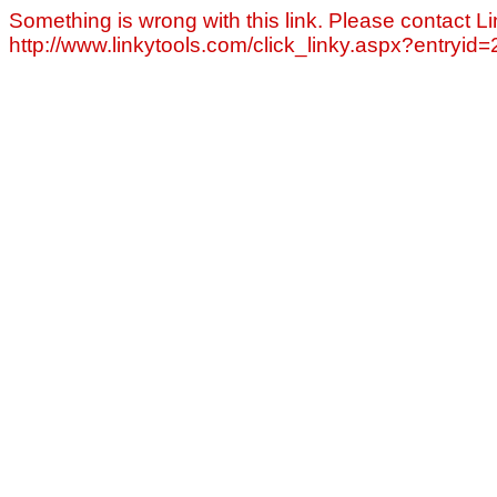
Something is wrong with this link. Please contact Li
http://www.linkytools.com/click_linky.aspx?entryid