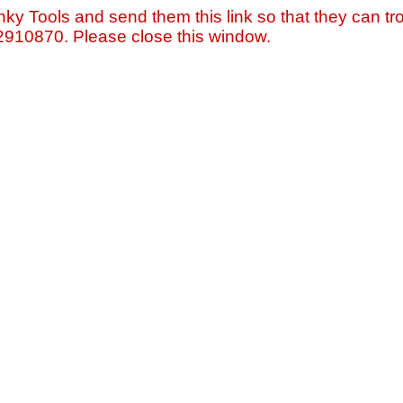
nky Tools and send them this link so that they can tro
=2910870. Please close this window.