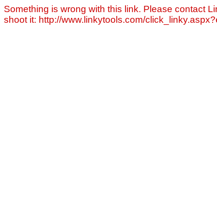
Something is wrong with this link. Please contact Li
shoot it: http://www.linkytools.com/click_linky.asp