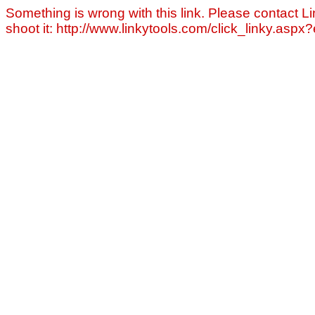
Something is wrong with this link. Please contact Li
shoot it: http://www.linkytools.com/click_linky.asp