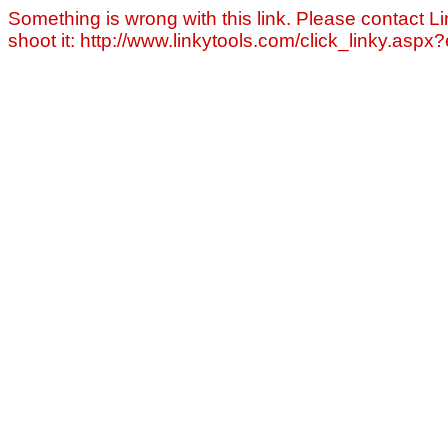
Something is wrong with this link. Please contact Li
shoot it: http://www.linkytools.com/click_linky.asp