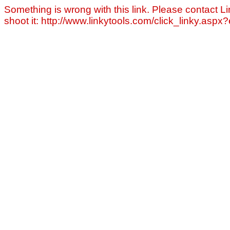
Something is wrong with this link. Please contact Li
shoot it: http://www.linkytools.com/click_linky.asp