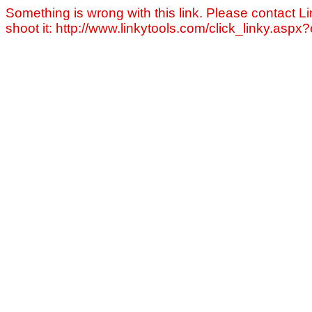
Something is wrong with this link. Please contact Li
shoot it: http://www.linkytools.com/click_linky.asp