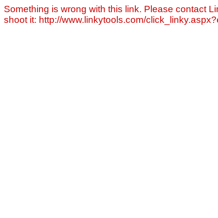
Something is wrong with this link. Please contact Li
shoot it: http://www.linkytools.com/click_linky.asp