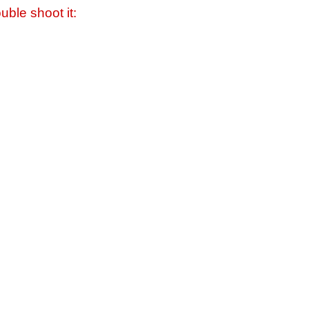
uble shoot it: