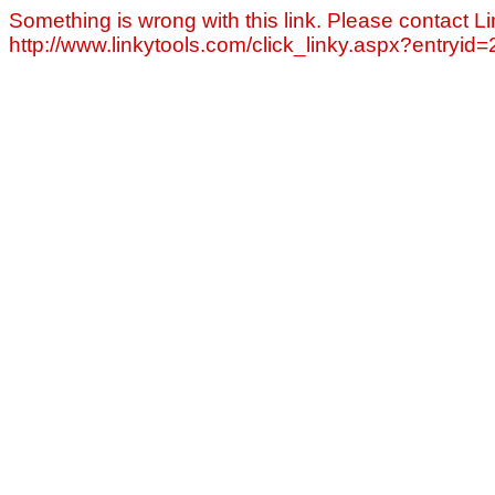
Something is wrong with this link. Please contact Li
http://www.linkytools.com/click_linky.aspx?entryid