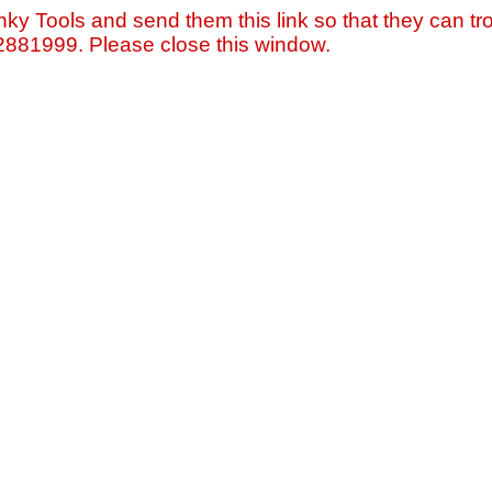
nky Tools and send them this link so that they can tro
=2881999. Please close this window.