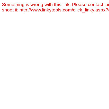
Something is wrong with this link. Please contact Li
shoot it: http://www.linkytools.com/click_linky.asp