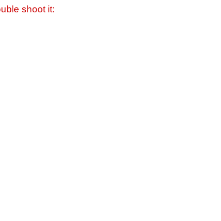
uble shoot it: