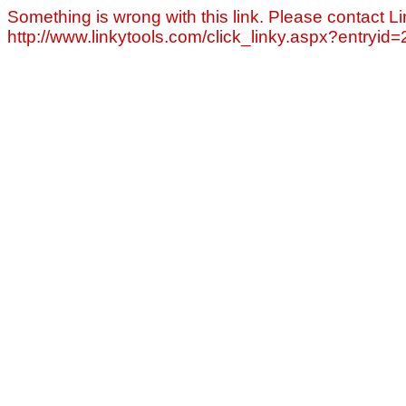
Something is wrong with this link. Please contact Li
http://www.linkytools.com/click_linky.aspx?entryid