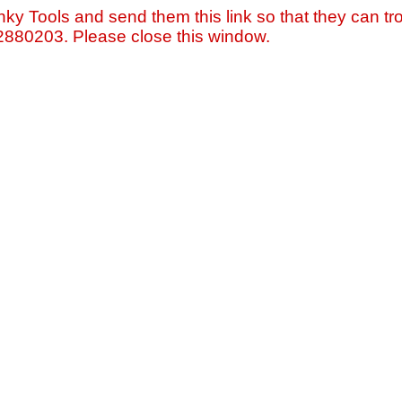
nky Tools and send them this link so that they can tro
=2880203. Please close this window.