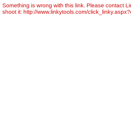
Something is wrong with this link. Please contact Li
shoot it: http://www.linkytools.com/click_linky.asp