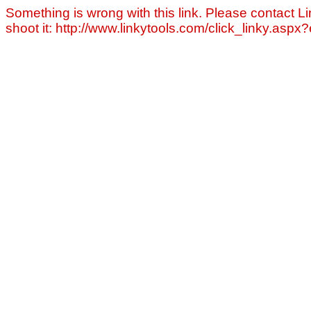
Something is wrong with this link. Please contact Li
shoot it: http://www.linkytools.com/click_linky.asp