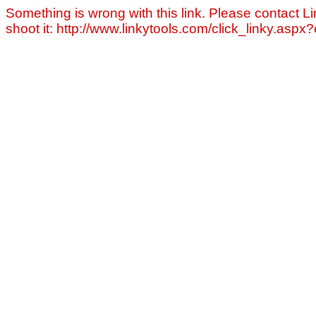
Something is wrong with this link. Please contact Li
shoot it: http://www.linkytools.com/click_linky.asp