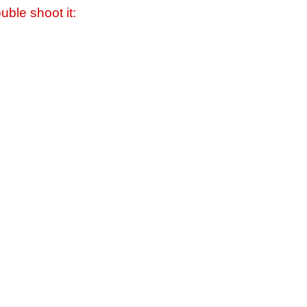
uble shoot it: