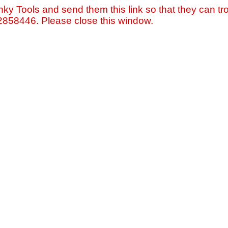
nky Tools and send them this link so that they can tro
=2858446. Please close this window.