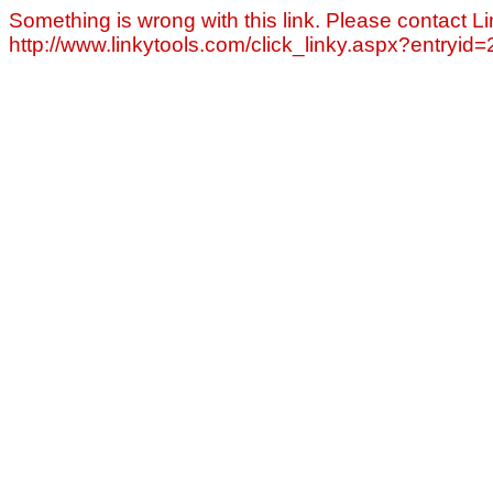
Something is wrong with this link. Please contact Li
http://www.linkytools.com/click_linky.aspx?entryid