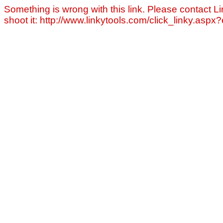
Something is wrong with this link. Please contact Li
shoot it: http://www.linkytools.com/click_linky.asp