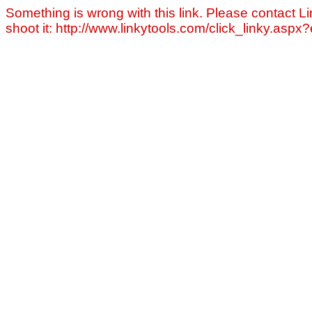
Something is wrong with this link. Please contact Li
shoot it: http://www.linkytools.com/click_linky.asp