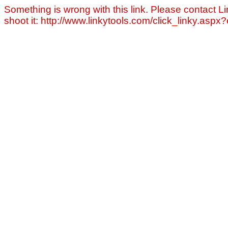
Something is wrong with this link. Please contact Li
shoot it: http://www.linkytools.com/click_linky.asp