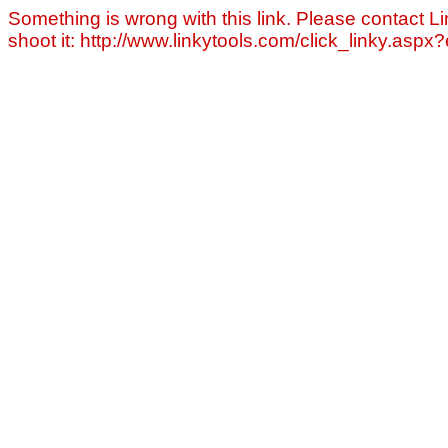
Something is wrong with this link. Please contact Li
shoot it: http://www.linkytools.com/click_linky.asp