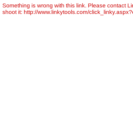
Something is wrong with this link. Please contact Li
shoot it: http://www.linkytools.com/click_linky.asp